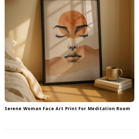
Serene Woman Face Art Print For Meditation Room