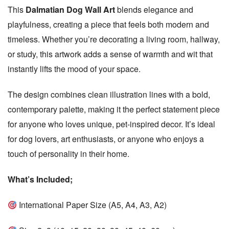
This
Dalmatian Dog Wall Art
blends elegance and
s
h
playfulness, creating a piece that feels both modern and
D
timeless. Whether you’re decorating a living room, hallway,
a
or study, this artwork adds a sense of warmth and wit that
t
instantly lifts the mood of your space.
e
The design combines clean illustration lines with a bold,
contemporary palette, making it the perfect statement piece
for anyone who loves unique, pet-inspired decor. It’s ideal
for dog lovers, art enthusiasts, or anyone who enjoys a
touch of personality in their home.
What’s Included;
International Paper Size (A5, A4, A3, A2)