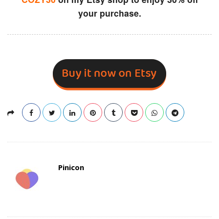
your purchase.
Pinicon