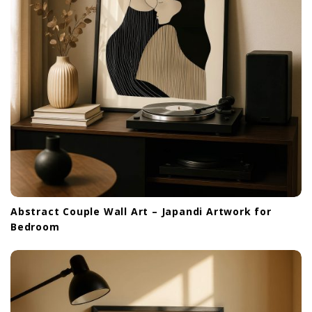
Abstract Couple Wall Art – Japandi Artwork for
Bedroom