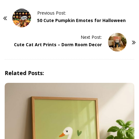
P
Previous Post:
o
50 Cute Pumpkin Emotes for Halloween
s
t
Next Post:
Cute Cat Art Prints – Dorm Room Decor
N
a
v
i
Related Posts:
g
a
t
i
o
n