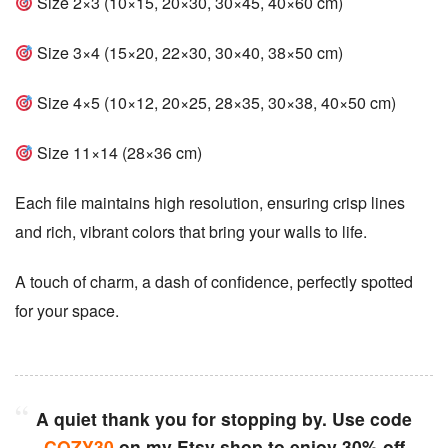
Size 2×3 (10×15, 20×30, 30×45, 40×60 cm)
Size 3×4 (15×20, 22×30, 30×40, 38×50 cm)
Size 4×5 (10×12, 20×25, 28×35, 30×38, 40×50 cm)
Size 11×14 (28×36 cm)
Each file maintains high resolution, ensuring crisp lines
and rich, vibrant colors that bring your walls to life.
A touch of charm, a dash of confidence, perfectly spotted
for your space.
A quiet thank you for stopping by. Use code
COZY30
on my Etsy shop to enjoy 30% off