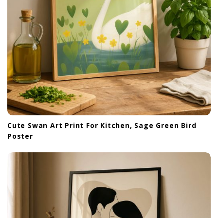
Cute Swan Art Print For Kitchen, Sage Green Bird
Poster