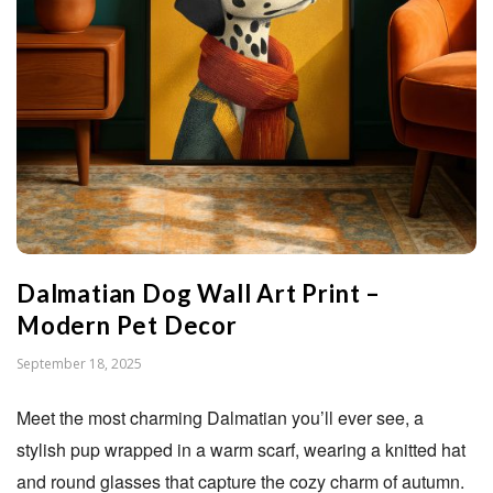
n
S
t
u
d
Dalmatian Dog Wall Art Print –
i
Modern Pet Decor
P
September 18, 2025
o
u
Meet the most charming Dalmatian you’ll ever see, a
b
stylish pup wrapped in a warm scarf, wearing a knitted hat
l
and round glasses that capture the cozy charm of autumn.
i