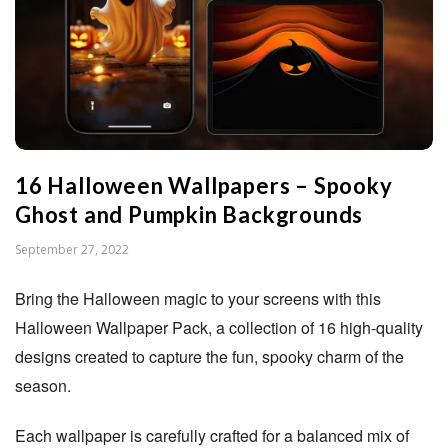
n
S
t
16 Halloween Wallpapers – Spooky
u
Ghost and Pumpkin Backgrounds
d
P
September 27, 2022
u
i
Bring the Halloween magic to your screens with this
b
Halloween Wallpaper Pack, a collection of 16 high-quality
l
o
designs created to capture the fun, spooky charm of the
i
season.
s
h
Each wallpaper is carefully crafted for a balanced mix of
D