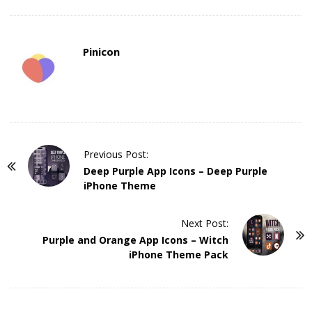
Pinicon
P
Previous Post:
o
Deep Purple App Icons – Deep Purple
iPhone Theme
s
t
Next Post:
N
Purple and Orange App Icons – Witch
a
iPhone Theme Pack
v
i
g