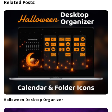
Related Posts:
a
t
i
o
n
Halloween Desktop Organizer