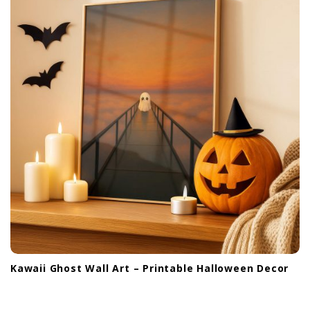
Kawaii Ghost Wall Art – Printable Halloween Decor