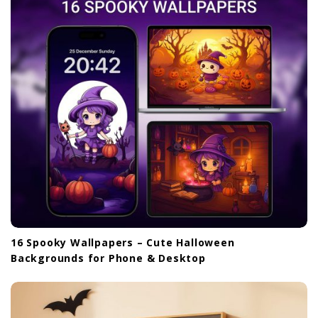
16 Spooky Wallpapers – Cute Halloween
Backgrounds for Phone & Desktop