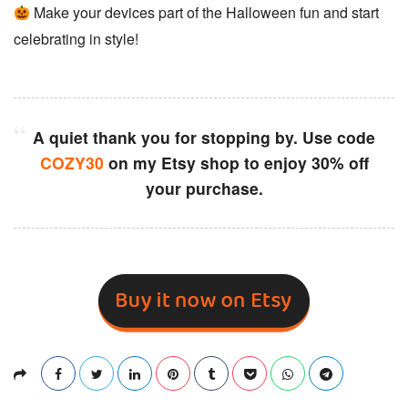
Make your devices part of the Halloween fun and start
celebrating in style!
A quiet thank you for stopping by. Use code
COZY30
on my Etsy shop to enjoy 30% off
your purchase.