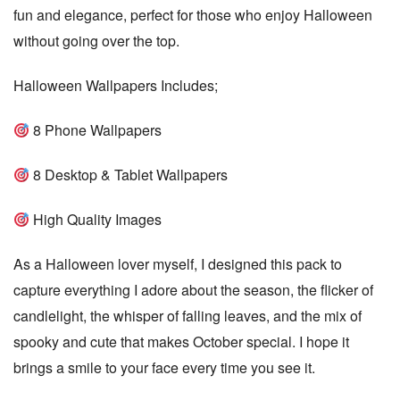
fun and elegance, perfect for those who enjoy Halloween
a
without going over the top.
t
e
Halloween Wallpapers Includes;
8 Phone Wallpapers
8 Desktop & Tablet Wallpapers
High Quality Images
As a Halloween lover myself, I designed this pack to
capture everything I adore about the season, the flicker of
candlelight, the whisper of falling leaves, and the mix of
spooky and cute that makes October special. I hope it
brings a smile to your face every time you see it.